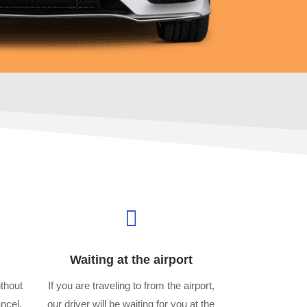

Waiting at the airport
thout
If you are traveling to from the airport,
ancel,
our driver will be waiting for you at the