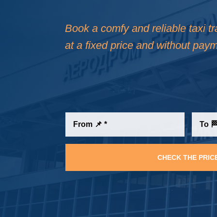
Book a comfy and reliable taxi tr
at a fixed price and without paym
CHECK THE PRIC