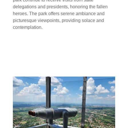
delegations and presidents, honoring the fallen
heroes. The park offers serene ambiance and
picturesque viewpoints, providing solace and
contemplation.