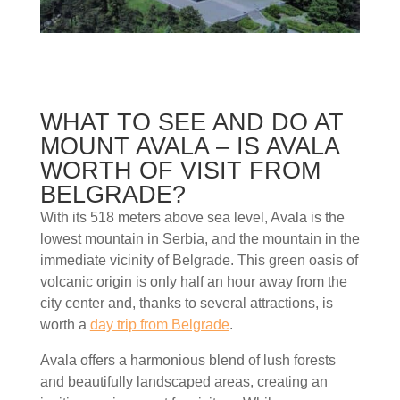
WHAT TO SEE AND DO AT
MOUNT AVALA – IS AVALA
WORTH OF VISIT FROM
BELGRADE?
With its 518 meters above sea level, Avala is the
lowest mountain in Serbia, and the mountain in the
immediate vicinity of Belgrade. This green oasis of
volcanic origin is only half an hour away from the
city center and, thanks to several attractions, is
worth a
day trip from Belgrade
.
Avala offers a harmonious blend of lush forests
and beautifully landscaped areas, creating an