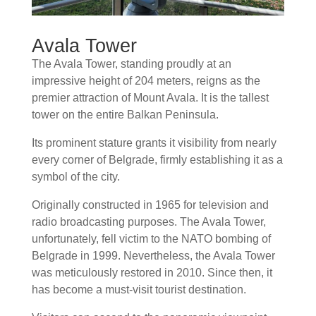
Avala Tower
The Avala Tower, standing proudly at an
impressive height of 204 meters, reigns as the
premier attraction of Mount Avala. It is the tallest
tower on the entire Balkan Peninsula.
Its prominent stature grants it visibility from nearly
every corner of Belgrade, firmly establishing it as a
symbol of the city.
Originally constructed in 1965 for television and
radio broadcasting purposes. The Avala Tower,
unfortunately, fell victim to the NATO bombing of
Belgrade in 1999. Nevertheless, the Avala Tower
was meticulously restored in 2010. Since then, it
has become a must-visit tourist destination.