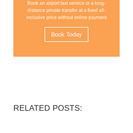
Book an airport taxi service or a long-
distance private transfer at a fixed all-
inclusive price without online payment
Book Today
RELATED POSTS: