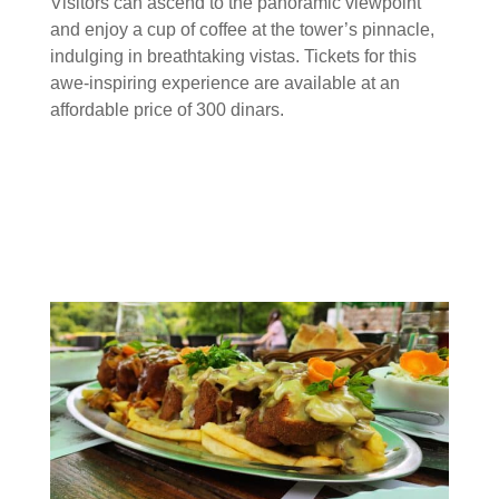
Visitors can ascend to the panoramic viewpoint
and enjoy a cup of coffee at the tower’s pinnacle,
indulging in breathtaking vistas. Tickets for this
awe-inspiring experience are available at an
affordable price of 300 dinars.