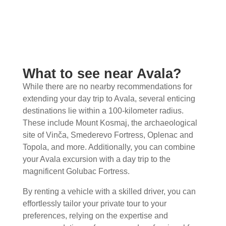
What to see near Avala?
While there are no nearby recommendations for
extending your day trip to Avala, several enticing
destinations lie within a 100-kilometer radius.
These include Mount Kosmaj, the archaeological
site of Vinča, Smederevo Fortress, Oplenac and
Topola, and more. Additionally, you can combine
your Avala excursion with a day trip to the
magnificent Golubac Fortress.
By renting a vehicle with a skilled driver, you can
effortlessly tailor your private tour to your
preferences, relying on the expertise and