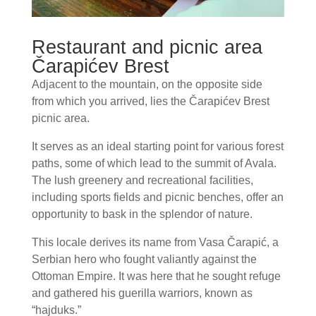
Restaurant and picnic area
Čarapićev Brest
Adjacent to the mountain, on the opposite side
from which you arrived, lies the Čarapićev Brest
picnic area.
It serves as an ideal starting point for various forest
paths, some of which lead to the summit of Avala.
The lush greenery and recreational facilities,
including sports fields and picnic benches, offer an
opportunity to bask in the splendor of nature.
This locale derives its name from Vasa Čarapić, a
Serbian hero who fought valiantly against the
Ottoman Empire. It was here that he sought refuge
and gathered his guerilla warriors, known as
“hajduks.”