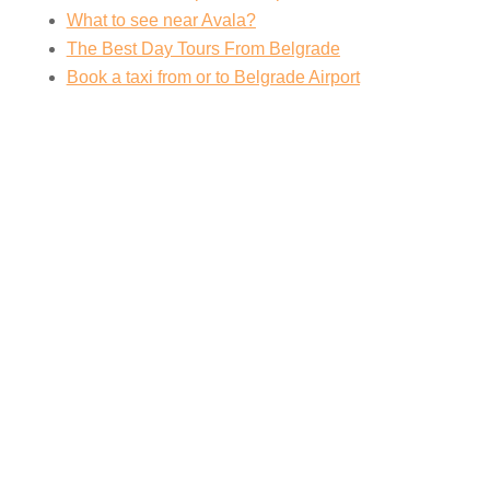
What to see near Avala?
The Best Day Tours From Belgrade
Book a taxi from or to Belgrade Airport