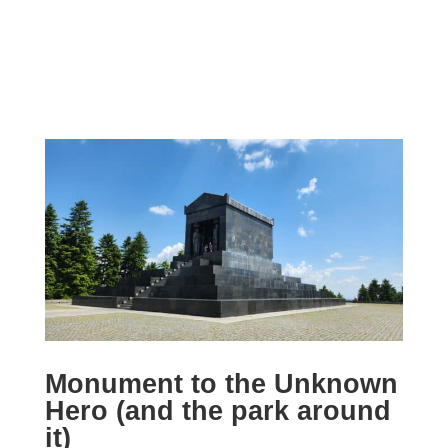
Monument to the Unknown
Hero (and the park around
it)