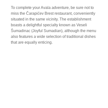
To complete your Avala adventure, be sure not to
miss the Čarapićev Brest restaurant, conveniently
situated in the same vicinity. The establishment
boasts a delightful specialty known as Veseli
Šumadinac (Joyful Sumadian), although the menu
also features a wide selection of traditional dishes
that are equally enticing.