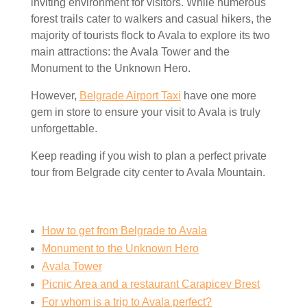
inviting environment for visitors. While numerous
forest trails cater to walkers and casual hikers, the
majority of tourists flock to Avala to explore its two
main attractions: the Avala Tower and the
Monument to the Unknown Hero.
However,
Belgrade Airport Taxi
have one more
gem in store to ensure your visit to Avala is truly
unforgettable.
Keep reading if you wish to plan a perfect private
tour from Belgrade city center to Avala Mountain.
How to get from Belgrade to Avala
Monument to the Unknown Hero
Avala Tower
Picnic Area and a restaurant Carapicev Brest
For whom is a trip to Avala perfect?