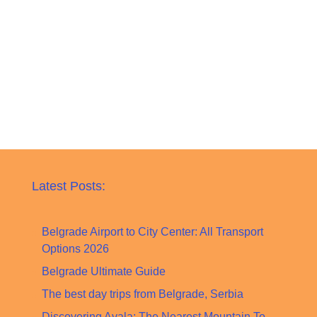
Latest Posts:
Belgrade Airport to City Center: All Transport
Options 2026
Belgrade Ultimate Guide
The best day trips from Belgrade, Serbia
Discovering Avala: The Nearest Mountain To