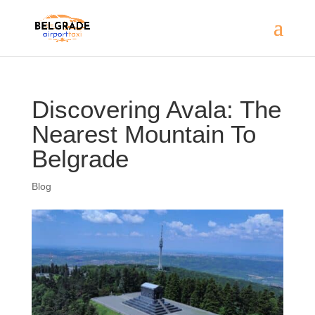
Discovering Avala: The
Nearest Mountain To
Belgrade
Blog