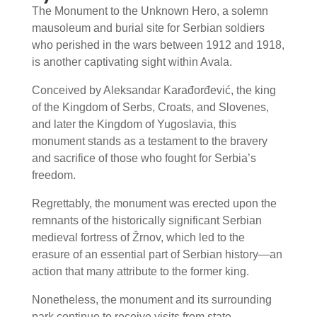
The Monument to the Unknown Hero, a solemn
mausoleum and burial site for Serbian soldiers
who perished in the wars between 1912 and 1918,
is another captivating sight within Avala.
Conceived by Aleksandar Karađorđević, the king
of the Kingdom of Serbs, Croats, and Slovenes,
and later the Kingdom of Yugoslavia, this
monument stands as a testament to the bravery
and sacrifice of those who fought for Serbia’s
freedom.
Regrettably, the monument was erected upon the
remnants of the historically significant Serbian
medieval fortress of Žrnov, which led to the
erasure of an essential part of Serbian history—an
action that many attribute to the former king.
Nonetheless, the monument and its surrounding
park continue to receive visits from state