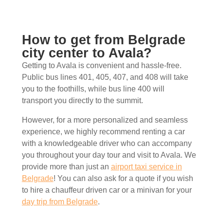
How to get from Belgrade
city center to Avala?
Getting to Avala is convenient and hassle-free.
Public bus lines 401, 405, 407, and 408 will take
you to the foothills, while bus line 400 will
transport you directly to the summit.
However, for a more personalized and seamless
experience, we highly recommend renting a car
with a knowledgeable driver who can accompany
you throughout your day tour and visit to Avala. We
provide more than just an
airport taxi service in
Belgrade
! You can also ask for a quote if you wish
to hire a chauffeur driven car or a minivan for your
day trip from Belgrade
.