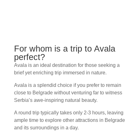
For whom is a trip to Avala
perfect?
Avala is an ideal destination for those seeking a
brief yet enriching trip immersed in nature.
Avala is a splendid choice if you prefer to remain
close to Belgrade without venturing far to witness
Serbia’s awe-inspiring natural beauty.
A round trip typically takes only 2-3 hours, leaving
ample time to explore other attractions in Belgrade
and its surroundings in a day.