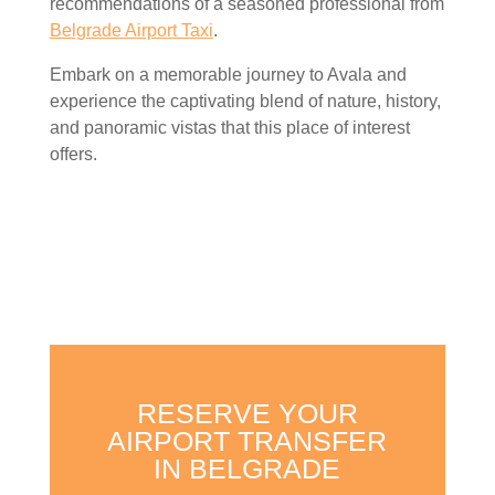
recommendations of a seasoned professional from
Belgrade Airport Taxi
.
Embark on a memorable journey to Avala and
experience the captivating blend of nature, history,
and panoramic vistas that this place of interest
offers.
RESERVE YOUR
AIRPORT TRANSFER
IN BELGRADE