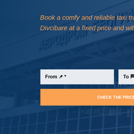
Book a comfy and reliable taxi t
Divcibare at a fixed price and wi
CHECK THE PRIC