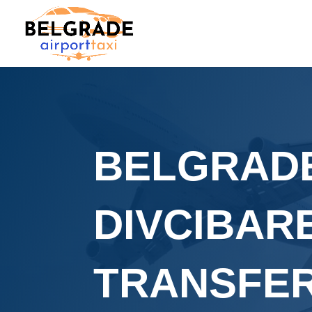
BELGRADE
DIVCIBAR
TRANSFE