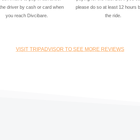
the driver by cash or card when
please do so at least 12 hours 
you reach Divcibare.
the ride.
VISIT TRIPADVISOR TO SEE MORE REVIEWS