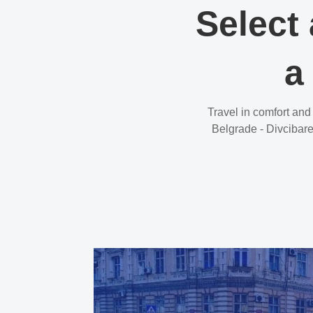
Select 
a
Travel in comfort and
Belgrade - Divcibare 