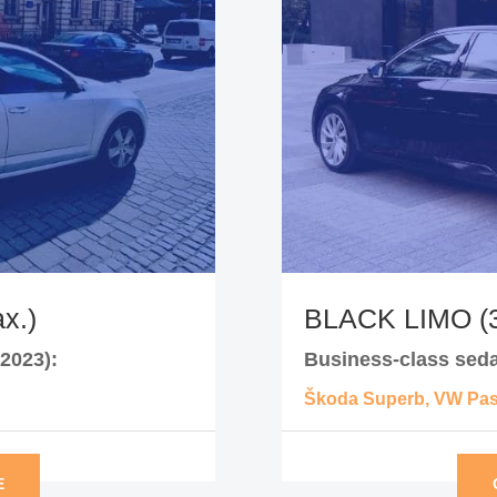
x.)
BLACK LIMO (3
2023):
Business-class seda
Škoda Superb, VW Pass
E