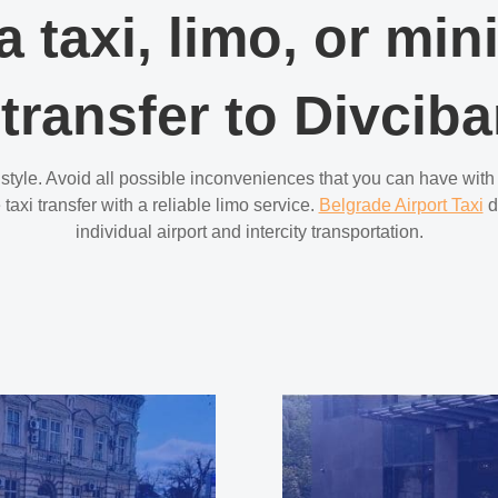
a taxi, limo, or min
 transfer to Divciba
 style. Avoid all possible inconveniences that you can have with 
taxi transfer with a reliable limo service.
Belgrade Airport Taxi
d
individual airport and intercity transportation.