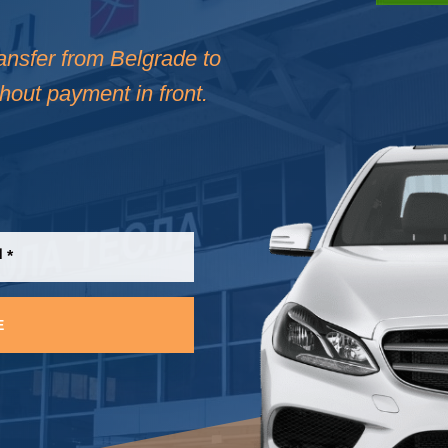
ransfer from Belgrade to
thout payment in front.
E