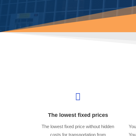

The lowest fixed prices
The lowest fixed price without hidden
You
costs for transportation from
You