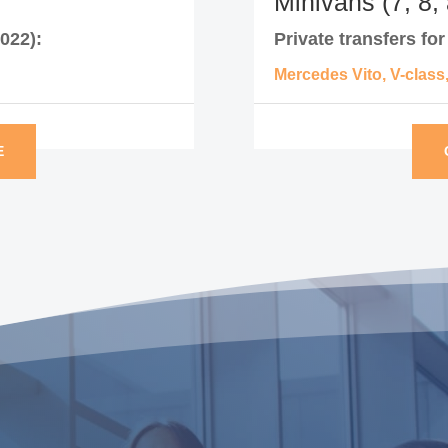
Minivans (7, 8,
022):
Private transfers fo
Mercedes Vito, V-class
E