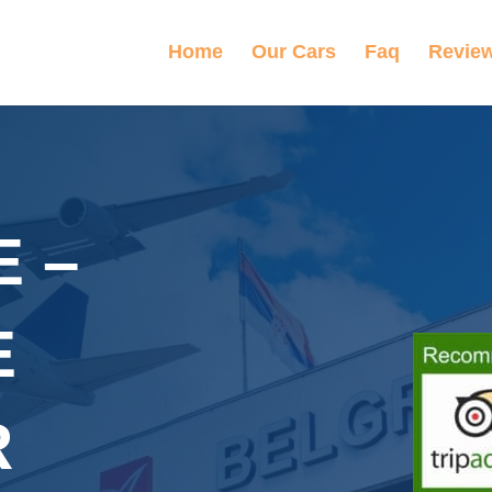
Home
Our Cars
Faq
Revie
 –
E
R