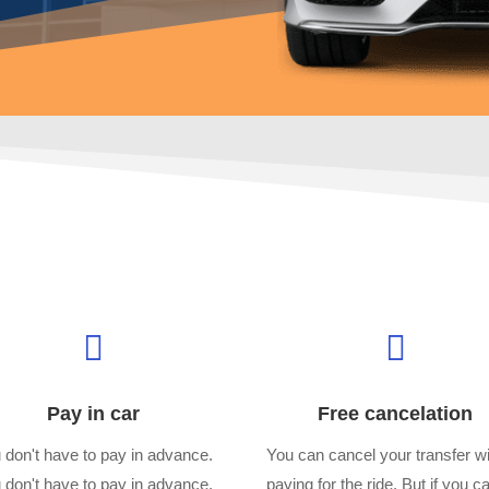


Pay in car
Free cancelation
 don't have to pay in advance.
You can cancel your transfer wi
 don't have to pay in advance.
paying for the ride. But if you c