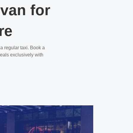
ivan for
re
a regular taxi. Book a
eals exclusively with