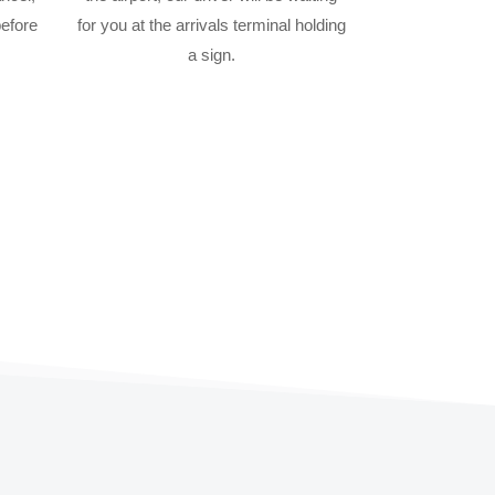
before
for you at the arrivals terminal holding
a sign.