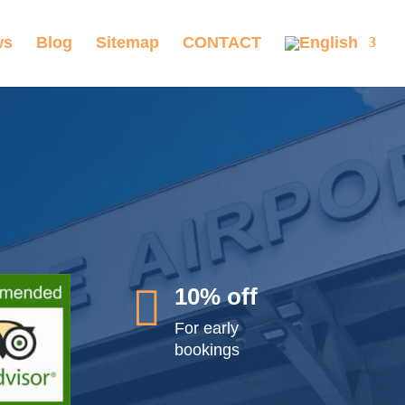
ws
Blog
Sitemap
CONTACT

10% off
For early
bookings