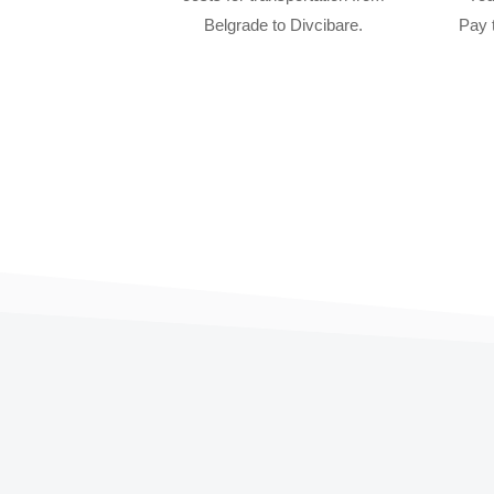
Belgrade to Divcibare.
Pay 