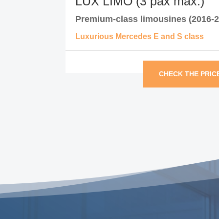
LUX LIMO (3 pax max.)
Premium-class limousines (2016-2
Luxurious Mercedes E and S class
CHECK THE PRIC