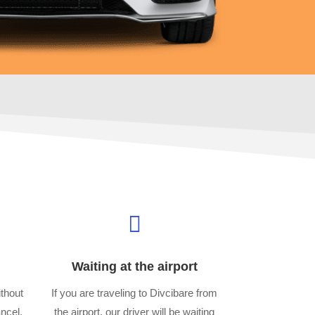

Waiting at the airport
thout
If you are traveling to Divcibare from
ancel,
the airport, our driver will be waiting