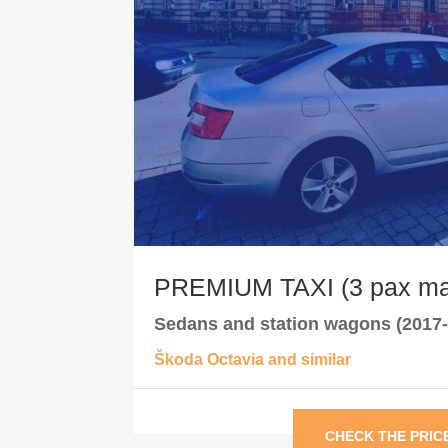
PREMIUM TAXI (3 pax ma
Sedans and station wagons (2017-
Škoda Octavia and similar
CHECK THE PRIC