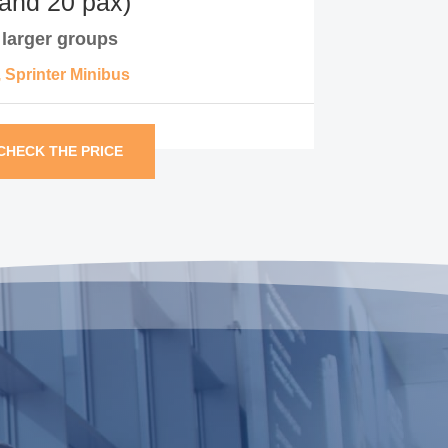
 and 20 pax)
r larger groups
, Sprinter Minibus
CHECK THE PRICE