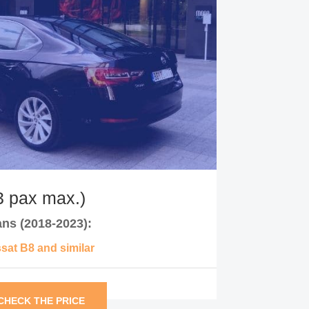
 pax max.)
ns (2018-2023):
at B8 and similar
CHECK THE PRICE